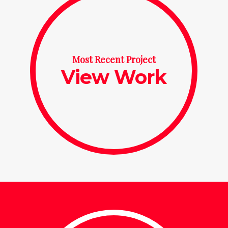
Most Recent Project
View Work