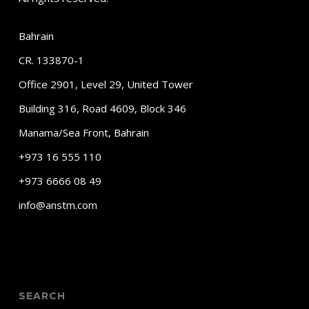
Bahrain
CR. 133870-1
Office 2901, Level 29, United Tower
Building 316, Road 4609, Block 346
Manama/Sea Front, Bahrain
+973 16 555 110
+973 6666 08 49
info@anstm.com
SEARCH