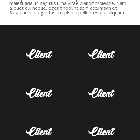
malesuada. In sagittis urna vitae blandit molestie. Nam
aliquet dui neque, eget tincidunt sem accumsan et.
Suspendisse egestas, turpis eu pellentesque aliquam.