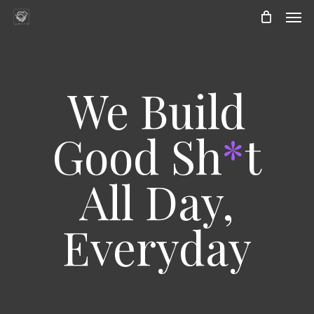
Skip
Men
to
main
content
We Build
Good Sh
*
t
All Day,
Everyday