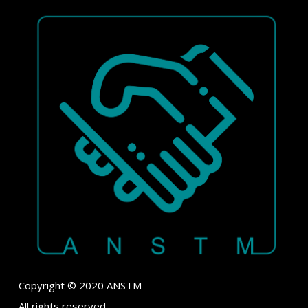
Copyright © 2020 ANSTM
All rights reserved.