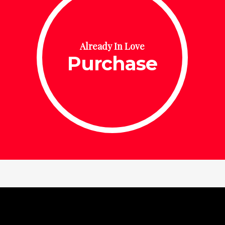
Already In Love
Purchase