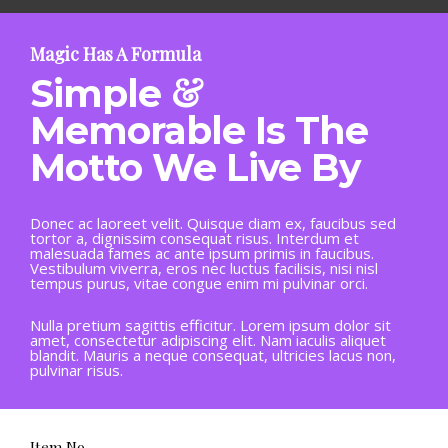
Magic Has A Formula
&
Simple
Memorable Is The
Motto We Live By
Donec ac laoreet velit. Quisque diam ex, faucibus sed
tortor a, dignissim consequat risus. Interdum et
malesuada fames ac ante ipsum primis in faucibus.
Vestibulum viverra, eros nec luctus facilisis, nisi nisl
tempus purus, vitae congue enim mi pulvinar orci.
Nulla pretium sagittis efficitur. Lorem ipsum dolor sit
amet, consectetur adipiscing elit. Nam iaculis aliquet
blandit. Mauris a neque consequat, ultricies lacus non,
pulvinar risus.
Item No.