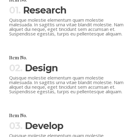
01.
Research
Quisque molestie elementum quam molestie
malesuada. In sagittis urna vitae blandit molestie. Nam
aliquet dui neque, eget tincidunt sem accumsan et.
Suspendisse egestas, turpis eu pellentesque aliquam.
Item No.
02.
Design
Quisque molestie elementum quam molestie
malesuada. In sagittis urna vitae blandit molestie. Nam
aliquet dui neque, eget tincidunt sem accumsan et.
Suspendisse egestas, turpis eu pellentesque aliquam.
Item No.
03.
Develop
Quisque molestie elementum quam molestie